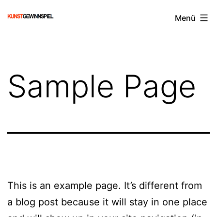
Zum
KUNSTGEWiNNSPiEL
Menü
Inhalt
springen
Sample Page
This is an example page. It’s different from
a blog post because it will stay in one place