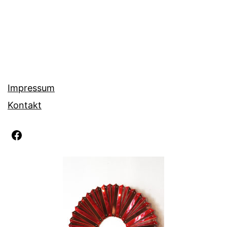
Impressum
Kontakt