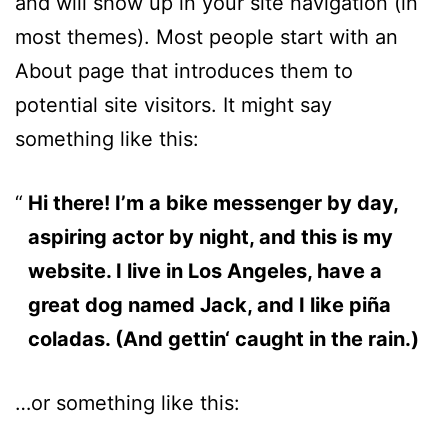
and will show up in your site navigation (in
most themes). Most people start with an
About page that introduces them to
potential site visitors. It might say
something like this:
Hi there! I’m a bike messenger by day,
aspiring actor by night, and this is my
website. I live in Los Angeles, have a
great dog named Jack, and I like piña
coladas. (And gettin‘ caught in the rain.)
…or something like this: