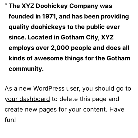
The XYZ Doohickey Company was
founded in 1971, and has been providing
quality doohickeys to the public ever
since. Located in Gotham City, XYZ
employs over 2,000 people and does all
kinds of awesome things for the Gotham
community.
As a new WordPress user, you should go to
your dashboard
to delete this page and
create new pages for your content. Have
fun!